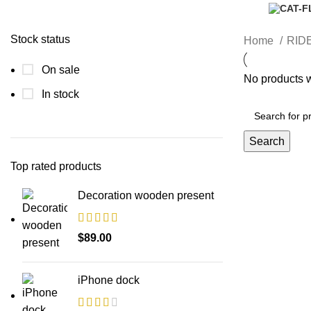
Stock status
Home
RID
On sale
No products w
In stock
Search
Top rated products
Decoration wooden present
$
89.00
iPhone dock