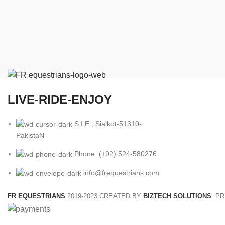
LIVE-RIDE-ENJOY
S.I.E , Sialkot-51310-
PakistaN
Phone: (+92) 524-580276
info@frequestrians.com
FR EQUESTRIANS
2019-2023 CREATED BY
BIZTECH SOLUTIONS
. P