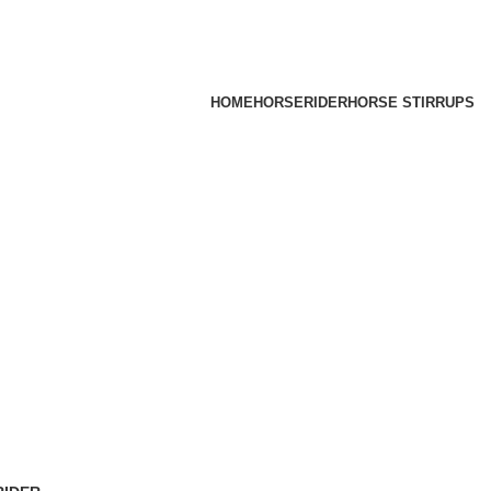
HOME
HORSE
RIDER
HORSE STIRRUPS