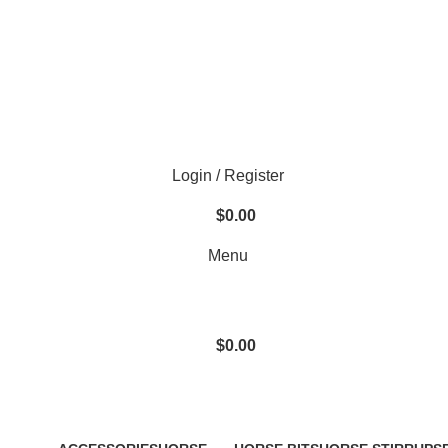
Login / Register
$
0.00
Menu
$
0.00
Sweat Shirts