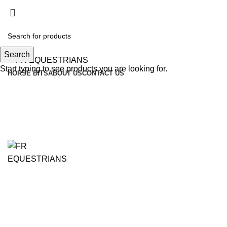
Search
Start typing to see products you are looking for.
HORSE BITS
ABOUT US
CONTACT US