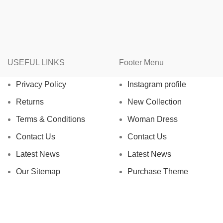
USEFUL LINKS
Footer Menu
Privacy Policy
Instagram profile
Returns
New Collection
Terms & Conditions
Woman Dress
Contact Us
Contact Us
Latest News
Latest News
Our Sitemap
Purchase Theme