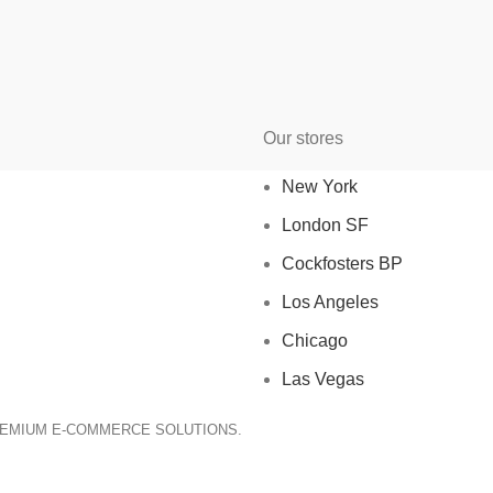
Our stores
New York
London SF
Cockfosters BP
Los Angeles
Chicago
Las Vegas
REMIUM E-COMMERCE SOLUTIONS.