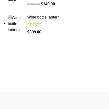
Original
Current
$
349.00
$
399.00
price
price
was:
is:
Wine bottle lantern
$399.00.
$349.00.
$
399.00