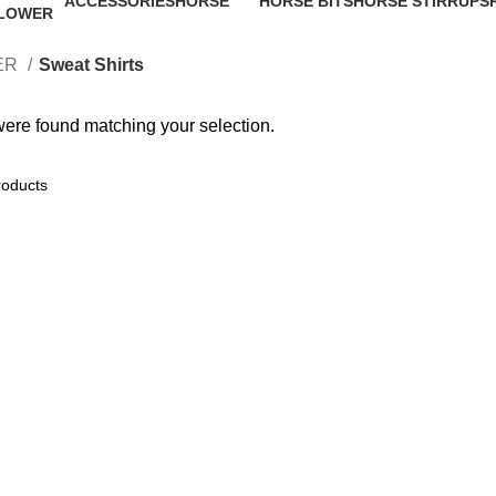
ACCESSORIES
HORSE
HORSE BITS
HORSE STIRRUPS
12 Products
64 Products
0 Products
0 Products
ER
Sweat Shirts
ere found matching your selection.