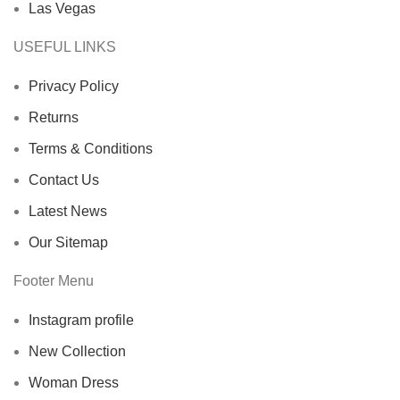
Las Vegas
USEFUL LINKS
Privacy Policy
Returns
Terms & Conditions
Contact Us
Latest News
Our Sitemap
Footer Menu
Instagram profile
New Collection
Woman Dress