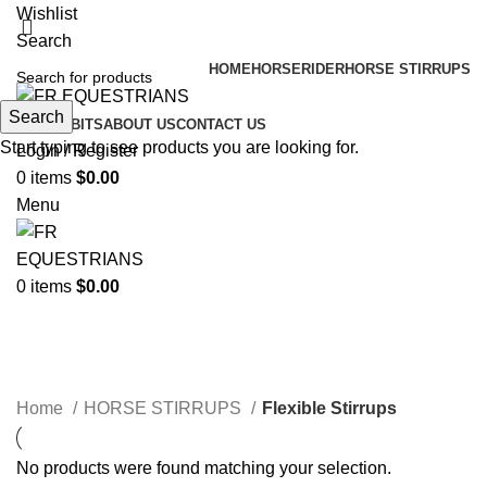
Wishlist
Search
HOME
HORSE
RIDER
HORSE STIRRUPS
Search
HORSE BITS
ABOUT US
CONTACT US
Start typing to see products you are looking for.
Login / Register
0
items
$
0.00
Menu
0
items
$
0.00
Flexible Stirrups
Categories
Home
HORSE STIRRUPS
Flexible Stirrups
No products were found matching your selection.