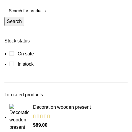
Search
Stock status
On sale
In stock
Top rated products
Decoration wooden present
$
89.00