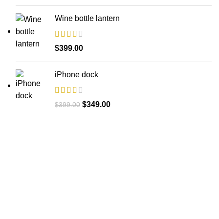
Wine bottle lantern
$
399.00
iPhone dock
Original
Current
$
349.00
$
399.00
price
price
was:
is:
$399.00.
$349.00.