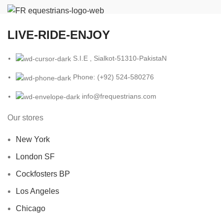
LIVE-RIDE-ENJOY
S.I.E , Sialkot-51310-PakistaN
Phone: (+92) 524-580276
info@frequestrians.com
Our stores
New York
London SF
Cockfosters BP
Los Angeles
Chicago