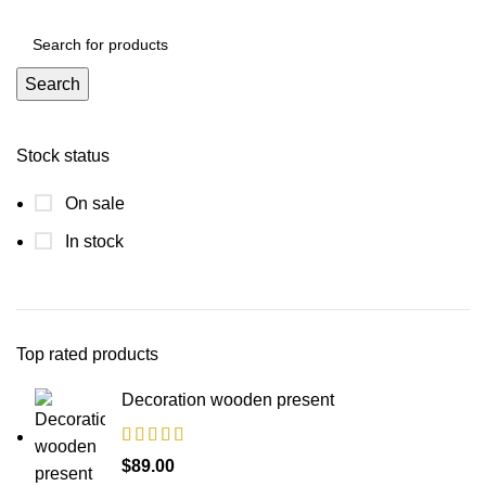
Search
Stock status
On sale
In stock
Top rated products
Decoration wooden present
$
89.00