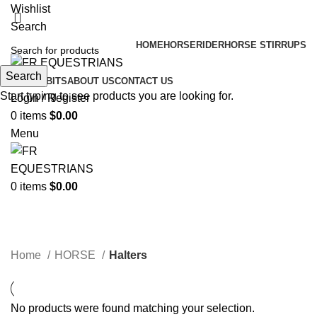
Wishlist
Search
HOME
HORSE
RIDER
HORSE STIRRUPS
Search
HORSE BITS
ABOUT US
CONTACT US
Start typing to see products you are looking for.
Login / Register
0
items
$
0.00
Menu
0
items
$
0.00
Halters
Categories
Home
HORSE
Halters
No products were found matching your selection.