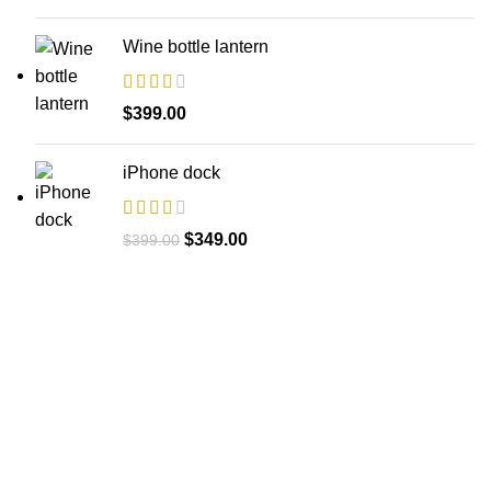
Wine bottle lantern
$
399.00
iPhone dock
Original
Current
$
349.00
$
399.00
price
price
was:
is:
$399.00.
$349.00.