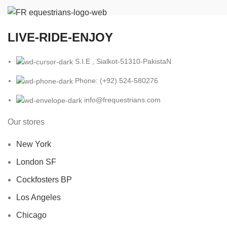
LIVE-RIDE-ENJOY
S.I.E , Sialkot-51310-PakistaN
Phone: (+92) 524-580276
info@frequestrians.com
Our stores
New York
London SF
Cockfosters BP
Los Angeles
Chicago