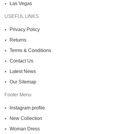
Las Vegas
USEFUL LINKS
Privacy Policy
Returns
Terms & Conditions
Contact Us
Latest News
Our Sitemap
Footer Menu
Instagram profile
New Collection
Woman Dress